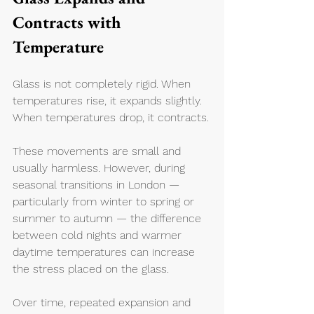
Contracts with 
Temperature
Glass is not completely rigid. When 
temperatures rise, it expands slightly. 
When temperatures drop, it contracts.
These movements are small and 
usually harmless. However, during 
seasonal transitions in London — 
particularly from winter to spring or 
summer to autumn — the difference 
between cold nights and warmer 
daytime temperatures can increase 
the stress placed on the glass.
Over time, repeated expansion and 