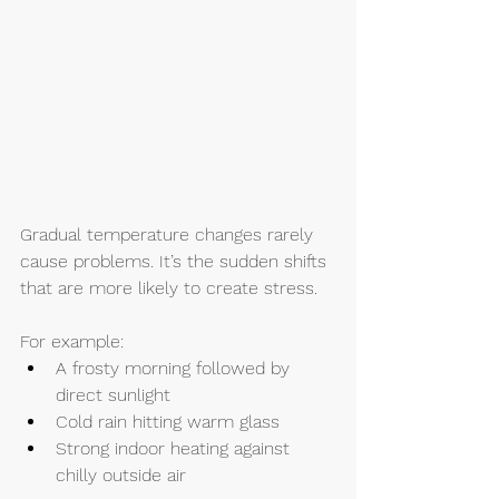
Gradual temperature changes rarely 
cause problems. It’s the sudden shifts 
that are more likely to create stress.
For example:
A frosty morning followed by 
direct sunlight
Cold rain hitting warm glass
Strong indoor heating against 
chilly outside air