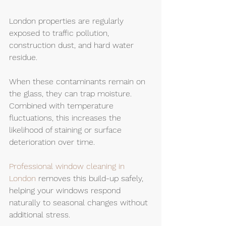
London properties are regularly 
exposed to traffic pollution, 
construction dust, and hard water 
residue.
When these contaminants remain on 
the glass, they can trap moisture. 
Combined with temperature 
fluctuations, this increases the 
likelihood of staining or surface 
deterioration over time.
Professional window cleaning in 
London
 removes this build-up safely, 
helping your windows respond 
naturally to seasonal changes without 
additional stress.