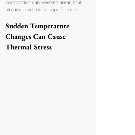
contraction can weaken areas that 
already have minor imperfections.
Sudden Temperature 
Changes Can Cause 
Thermal Stress