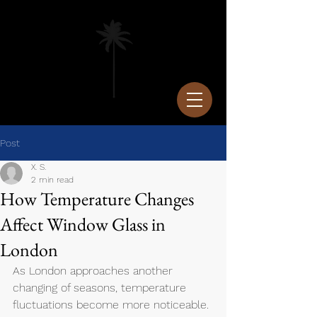
Post
X. S.
2 min read
How Temperature Changes
Affect Window Glass in
London
As London approaches another 
changing of seasons, temperature 
fluctuations become more noticeable. 