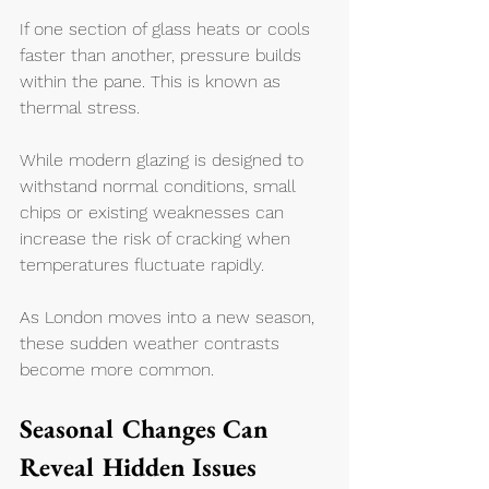
If one section of glass heats or cools 
faster than another, pressure builds 
within the pane. This is known as 
thermal stress.
While modern glazing is designed to 
withstand normal conditions, small 
chips or existing weaknesses can 
increase the risk of cracking when 
temperatures fluctuate rapidly.
As London moves into a new season, 
these sudden weather contrasts 
become more common.
Seasonal Changes Can 
Reveal Hidden Issues