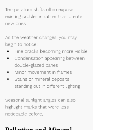
Temperature shifts often expose 
existing problems rather than create 
new ones.
As the weather changes, you may 
begin to notice:
Fine cracks becoming more visible
Condensation appearing between 
double-glazed panes
Minor movement in frames
Stains or mineral deposits 
standing out in different lighting
Seasonal sunlight angles can also 
highlight marks that were less 
noticeable before.
Pollution and Mineral 