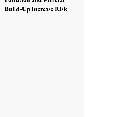
Build-Up Increase Risk