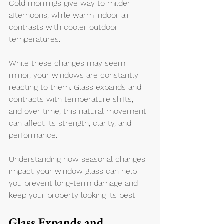
Cold mornings give way to milder 
afternoons, while warm indoor air 
contrasts with cooler outdoor 
temperatures.
While these changes may seem 
minor, your windows are constantly 
reacting to them. Glass expands and 
contracts with temperature shifts, 
and over time, this natural movement 
can affect its strength, clarity, and 
performance.
Understanding how seasonal changes 
impact your window glass can help 
you prevent long-term damage and 
keep your property looking its best.
Glass Expands and 