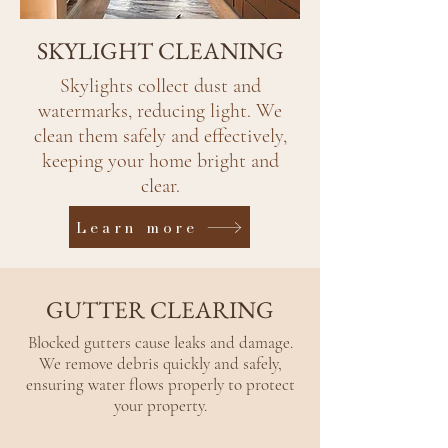
SKYLIGHT CLEANING
Skylights collect dust and
watermarks, reducing light. We
clean them safely and effectively,
keeping your home bright and
clear.
Learn more
GUTTER CLEARING
Blocked gutters cause leaks and damage.
We remove debris quickly and safely,
ensuring water flows properly to protect
your property.