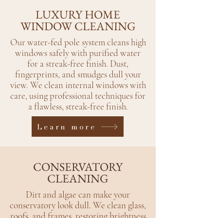
LUXURY HOME
WINDOW CLEANING
Our water-fed pole system cleans high
windows safely with purified water
for a streak-free finish.​ Dust,
fingerprints, and smudges dull your
view. We clean internal windows with
care, using professional techniques for
a flawless, streak-free finish.
Learn more
CONSERVATORY
CLEANING
Dirt and algae can make your
conservatory look dull. We clean glass,
roofs, and frames, restoring brightness