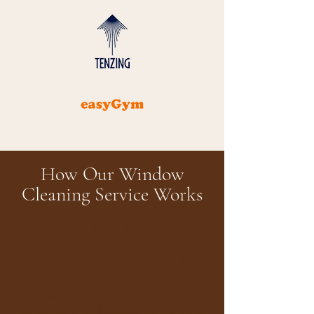
How Our Window
Cleaning Service Works
STEP 1:
REQUEST A FREE,
NO-OBLIGATION QUOTE
​​Contact us via telephone, email or get
an instant price by filling out our
quote