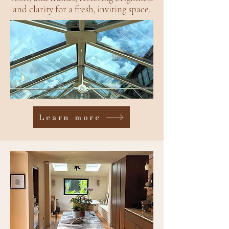
and clarity for a fresh, inviting space.
Learn more