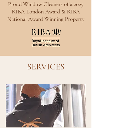
Proud Window Cleaners of a 2025
RIBA London Award & RIBA
National Award Winning Property
SERVICES