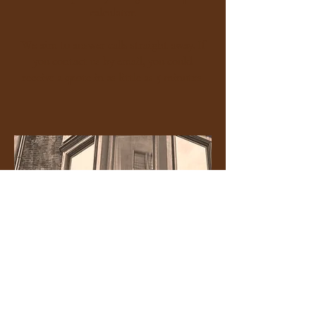
calculator
.
We aim to answer calls straight away. If
you contact us by email, you could
receive a quote in as little as 5 minutes.​