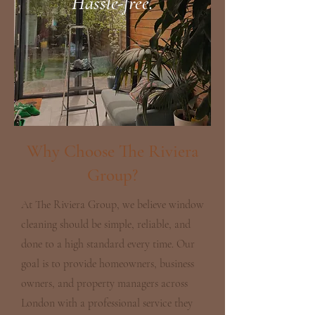
Hassle-free.
Why Choose The Riviera
Group?
At The Riviera Group, we believe window
cleaning should be simple, reliable, and
done to a high standard every time. Our
goal is to provide homeowners, business
owners, and property managers across
London with a professional service they