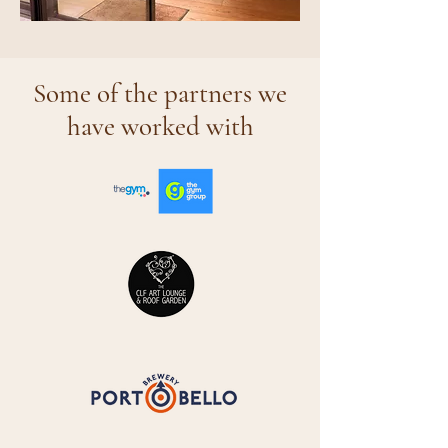
Some of the partners we
have worked with