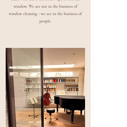
window. We are not in the business of
window cleaning - we are in the business of
people.