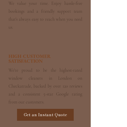
We value your time. Enjoy hassle-free
bookings and a friendly support team
that’s always easy to reach when you need
us.
HIGH CUSTOMER
SATISFACTION
We’re proud to be the highest-rated
window cleaners in London on
Checkatrade, backed by over 120 reviews
and a consistent 5-star Google rating
from our customers.
Get an Instant Quote