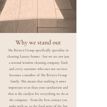
Why we stand out
The Riviera Group specifically specialise in
cleaning Luxury homes - but we are not just
a normal window cleaning company. Each
and every customer who uses our services
becomes a member of The Riviera Group
family. This means that nothing is more
important to us than your satisfaction and
that is the catalyst for everything we do at
the company - from the first contact you
make with us, to the final wipe of the last