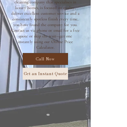
cleaning company that specialises in
luxury homes, is focused on quality,
deliver excellent customer service and a
consistently spotless finish every time,
you have found the company for you.
C
ontact us via phone or email for a free
quote or skip the wait—get one
instantly using our Online Price
Calculator.
Call Now
Get an Instant Quote