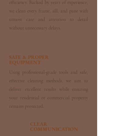
efficiency. Backed by years of experience,
we clean every frame, sill, and pane with
utmost care and attention to detail
without unnecessary delays.
SAFE & PROPER
EQUIPMENT
Using professional-grade tools and safe,
effective cleaning methods, we aim to
deliver excellent results while ensuring
your residential or commercial property
remains protected.
CLEAR
COMMUNICATION