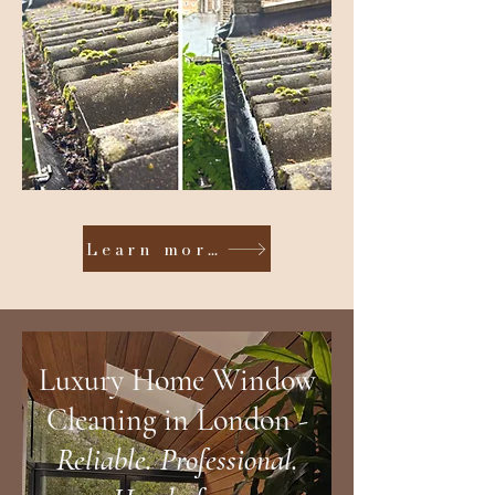
Learn more
Luxury Home Window
Cl
eaning in
London -
Reliable. Professio
nal.