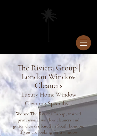
The Riviera Group |
London Window
Cleaners
Luxury Home Window
Cleaning Specialists
We are The Riviera Group, trained
professional window cleaners and
gutter clearers based in South London.
If you are looking for a window