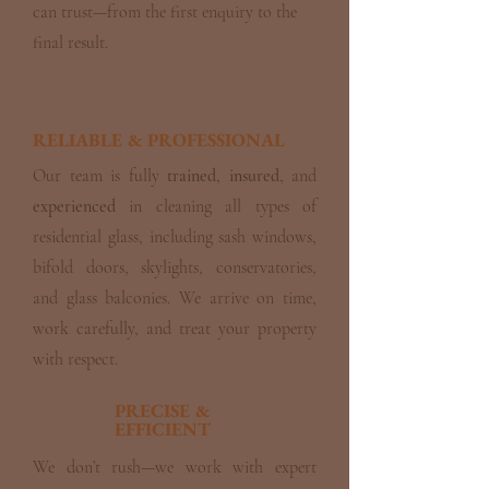
can trust—from the first enquiry to the
final result.
RELIABLE & PROFESSIONAL
Our team is fully
trained
,
insured
, and
experienced
in cleaning all types of
residential glass, including sash windows,
bifold doors, skylights, conservatories,
and glass balconies. We arrive on time,
work carefully, and treat your property
with respect.
PRECISE &
EFFICIENT
We don’t rush—we work with expert